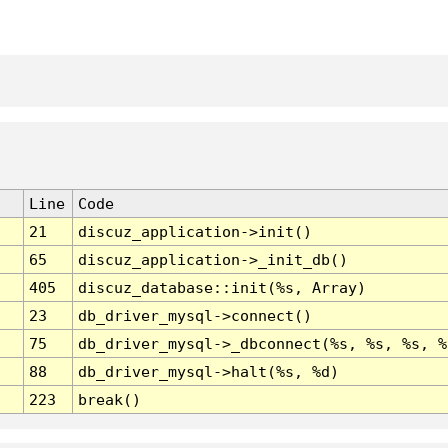
Line
Code
21
discuz_application->init()
65
discuz_application->_init_db()
405
discuz_database::init(%s, Array)
23
db_driver_mysql->connect()
75
db_driver_mysql->_dbconnect(%s, %s, %s, %
88
db_driver_mysql->halt(%s, %d)
223
break()