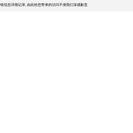
错信息详细记录, 由此给您带来的访问不便我们深感歉意.