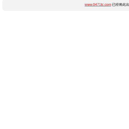
www.0471tc.com
已经将此出