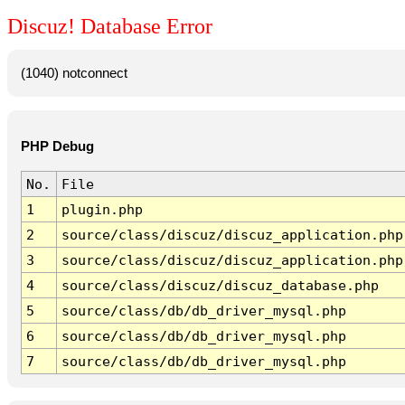
Discuz! Database Error
(1040) notconnect
PHP Debug
No.
File
1
plugin.php
2
source/class/discuz/discuz_application.php
3
source/class/discuz/discuz_application.php
4
source/class/discuz/discuz_database.php
5
source/class/db/db_driver_mysql.php
6
source/class/db/db_driver_mysql.php
7
source/class/db/db_driver_mysql.php