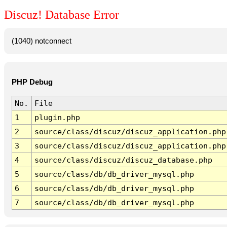
Discuz! Database Error
(1040) notconnect
PHP Debug
No.
File
1
plugin.php
2
source/class/discuz/discuz_application.php
3
source/class/discuz/discuz_application.php
4
source/class/discuz/discuz_database.php
5
source/class/db/db_driver_mysql.php
6
source/class/db/db_driver_mysql.php
7
source/class/db/db_driver_mysql.php