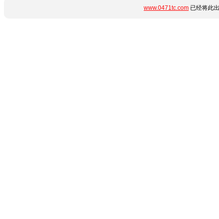
www.0471tc.com
已经将此出