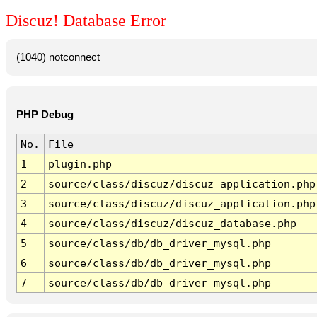
Discuz! Database Error
(1040) notconnect
PHP Debug
No.
File
1
plugin.php
2
source/class/discuz/discuz_application.php
3
source/class/discuz/discuz_application.php
4
source/class/discuz/discuz_database.php
5
source/class/db/db_driver_mysql.php
6
source/class/db/db_driver_mysql.php
7
source/class/db/db_driver_mysql.php