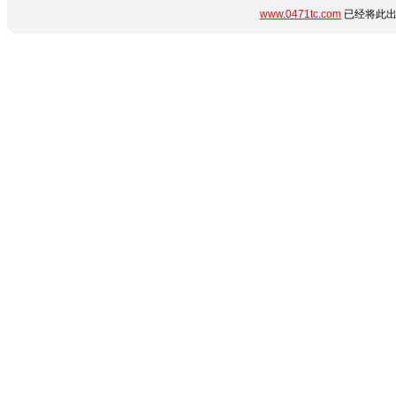
www.0471tc.com
已经将此出