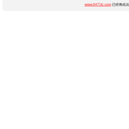
www.0471tc.com
已经将此出