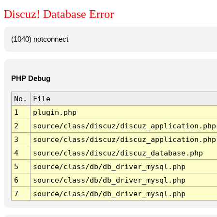
Discuz! Database Error
(1040) notconnect
PHP Debug
No.
File
1
plugin.php
2
source/class/discuz/discuz_application.php
3
source/class/discuz/discuz_application.php
4
source/class/discuz/discuz_database.php
5
source/class/db/db_driver_mysql.php
6
source/class/db/db_driver_mysql.php
7
source/class/db/db_driver_mysql.php