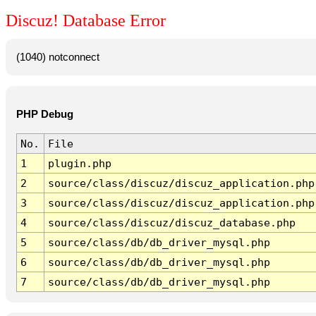
Discuz! Database Error
(1040) notconnect
PHP Debug
No.
File
1
plugin.php
2
source/class/discuz/discuz_application.php
3
source/class/discuz/discuz_application.php
4
source/class/discuz/discuz_database.php
5
source/class/db/db_driver_mysql.php
6
source/class/db/db_driver_mysql.php
7
source/class/db/db_driver_mysql.php