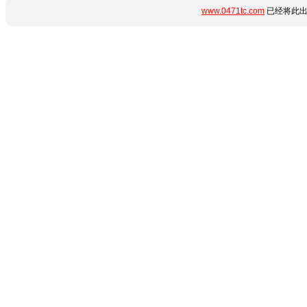
www.0471tc.com
已经将此出