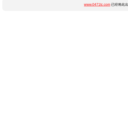
www.0471tc.com
已经将此出