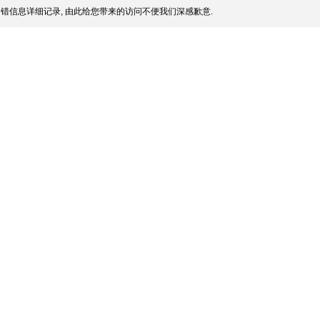
错信息详细记录, 由此给您带来的访问不便我们深感歉意.