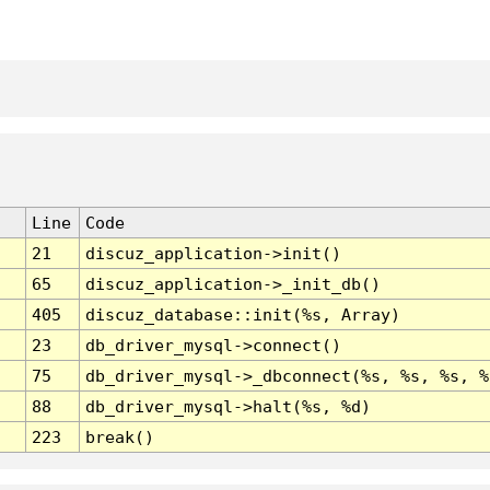
Line
Code
21
discuz_application->init()
65
discuz_application->_init_db()
405
discuz_database::init(%s, Array)
23
db_driver_mysql->connect()
75
db_driver_mysql->_dbconnect(%s, %s, %s, %
88
db_driver_mysql->halt(%s, %d)
223
break()