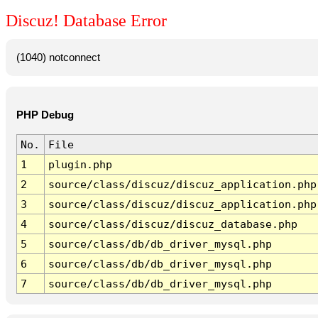
Discuz! Database Error
(1040) notconnect
PHP Debug
No.
File
1
plugin.php
2
source/class/discuz/discuz_application.php
3
source/class/discuz/discuz_application.php
4
source/class/discuz/discuz_database.php
5
source/class/db/db_driver_mysql.php
6
source/class/db/db_driver_mysql.php
7
source/class/db/db_driver_mysql.php