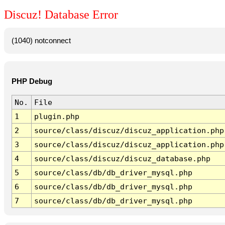
Discuz! Database Error
(1040) notconnect
PHP Debug
No.
File
1
plugin.php
2
source/class/discuz/discuz_application.php
3
source/class/discuz/discuz_application.php
4
source/class/discuz/discuz_database.php
5
source/class/db/db_driver_mysql.php
6
source/class/db/db_driver_mysql.php
7
source/class/db/db_driver_mysql.php