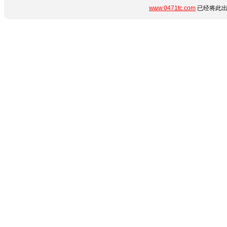
www.0471tc.com
已经将此出