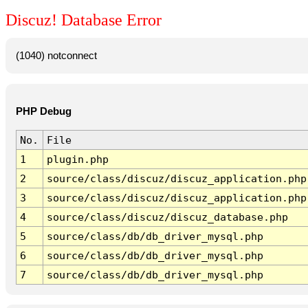
Discuz! Database Error
(1040) notconnect
PHP Debug
No.
File
1
plugin.php
2
source/class/discuz/discuz_application.php
3
source/class/discuz/discuz_application.php
4
source/class/discuz/discuz_database.php
5
source/class/db/db_driver_mysql.php
6
source/class/db/db_driver_mysql.php
7
source/class/db/db_driver_mysql.php