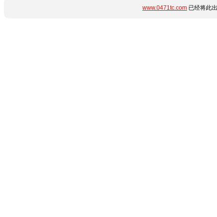
www.0471tc.com
已经将此出