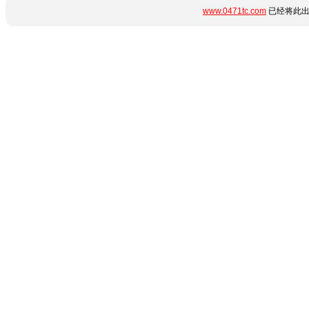
www.0471tc.com
已经将此出