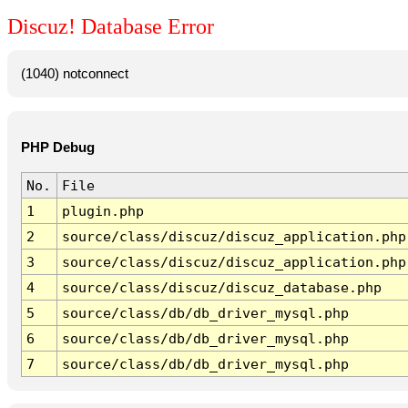
Discuz! Database Error
(1040) notconnect
PHP Debug
No.
File
1
plugin.php
2
source/class/discuz/discuz_application.php
3
source/class/discuz/discuz_application.php
4
source/class/discuz/discuz_database.php
5
source/class/db/db_driver_mysql.php
6
source/class/db/db_driver_mysql.php
7
source/class/db/db_driver_mysql.php