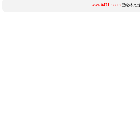
www.0471tc.com
已经将此出