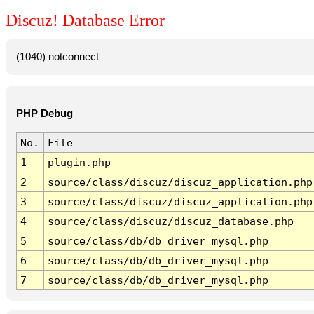
Discuz! Database Error
(1040) notconnect
PHP Debug
No.
File
1
plugin.php
2
source/class/discuz/discuz_application.php
3
source/class/discuz/discuz_application.php
4
source/class/discuz/discuz_database.php
5
source/class/db/db_driver_mysql.php
6
source/class/db/db_driver_mysql.php
7
source/class/db/db_driver_mysql.php