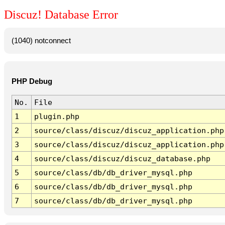
Discuz! Database Error
(1040) notconnect
PHP Debug
No.
File
1
plugin.php
2
source/class/discuz/discuz_application.php
3
source/class/discuz/discuz_application.php
4
source/class/discuz/discuz_database.php
5
source/class/db/db_driver_mysql.php
6
source/class/db/db_driver_mysql.php
7
source/class/db/db_driver_mysql.php