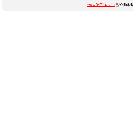
www.0471tc.com
已经将此出