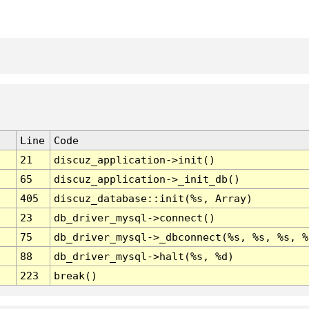
Line
Code
21
discuz_application->init()
65
discuz_application->_init_db()
405
discuz_database::init(%s, Array)
23
db_driver_mysql->connect()
75
db_driver_mysql->_dbconnect(%s, %s, %s, %
88
db_driver_mysql->halt(%s, %d)
223
break()