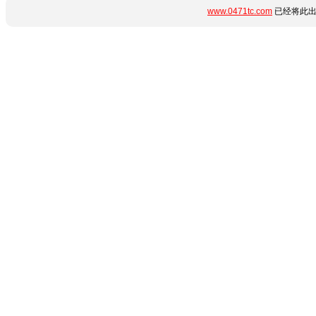
www.0471tc.com
已经将此出