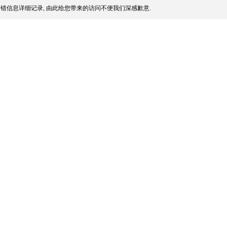
错信息详细记录, 由此给您带来的访问不便我们深感歉意.