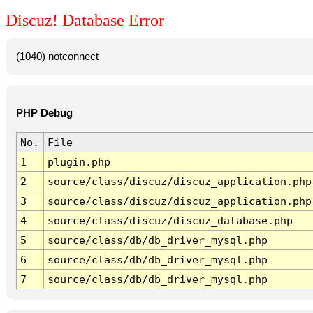
Discuz! Database Error
(1040) notconnect
PHP Debug
No.
File
1
plugin.php
2
source/class/discuz/discuz_application.php
3
source/class/discuz/discuz_application.php
4
source/class/discuz/discuz_database.php
5
source/class/db/db_driver_mysql.php
6
source/class/db/db_driver_mysql.php
7
source/class/db/db_driver_mysql.php