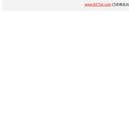
www.0471tc.com
已经将此出