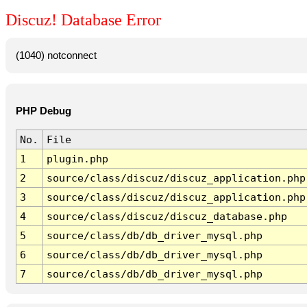
Discuz! Database Error
(1040) notconnect
PHP Debug
No.
File
1
plugin.php
2
source/class/discuz/discuz_application.php
3
source/class/discuz/discuz_application.php
4
source/class/discuz/discuz_database.php
5
source/class/db/db_driver_mysql.php
6
source/class/db/db_driver_mysql.php
7
source/class/db/db_driver_mysql.php