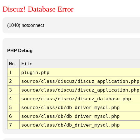
Discuz! Database Error
(1040) notconnect
PHP Debug
No.
File
1
plugin.php
2
source/class/discuz/discuz_application.php
3
source/class/discuz/discuz_application.php
4
source/class/discuz/discuz_database.php
5
source/class/db/db_driver_mysql.php
6
source/class/db/db_driver_mysql.php
7
source/class/db/db_driver_mysql.php