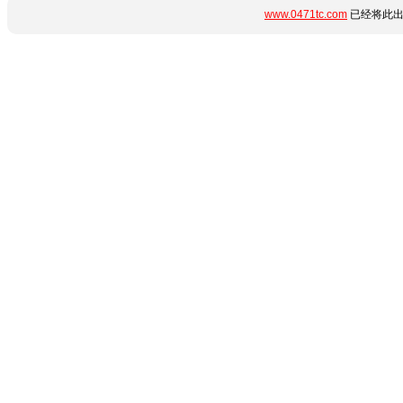
www.0471tc.com
已经将此出