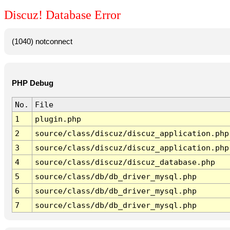
Discuz! Database Error
(1040) notconnect
PHP Debug
No.
File
1
plugin.php
2
source/class/discuz/discuz_application.php
3
source/class/discuz/discuz_application.php
4
source/class/discuz/discuz_database.php
5
source/class/db/db_driver_mysql.php
6
source/class/db/db_driver_mysql.php
7
source/class/db/db_driver_mysql.php