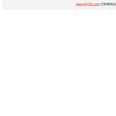
www.0471tc.com
已经将此出