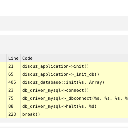
Line
Code
21
discuz_application->init()
65
discuz_application->_init_db()
405
discuz_database::init(%s, Array)
23
db_driver_mysql->connect()
75
db_driver_mysql->_dbconnect(%s, %s, %s, %
88
db_driver_mysql->halt(%s, %d)
223
break()