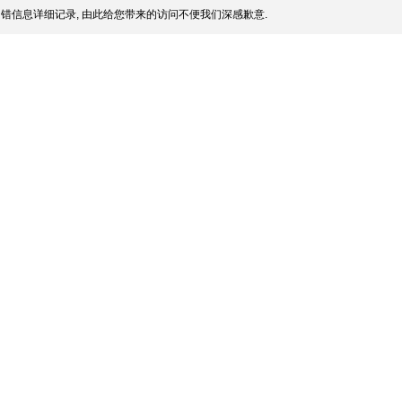
错信息详细记录, 由此给您带来的访问不便我们深感歉意.