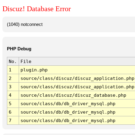
Discuz! Database Error
(1040) notconnect
PHP Debug
No.
File
1
plugin.php
2
source/class/discuz/discuz_application.php
3
source/class/discuz/discuz_application.php
4
source/class/discuz/discuz_database.php
5
source/class/db/db_driver_mysql.php
6
source/class/db/db_driver_mysql.php
7
source/class/db/db_driver_mysql.php