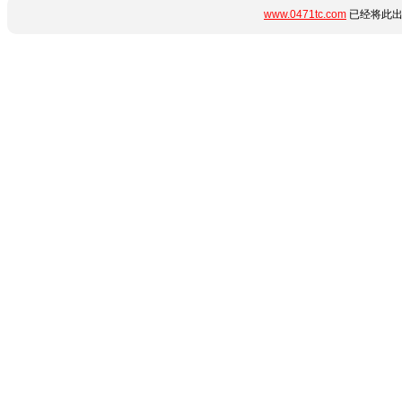
www.0471tc.com
已经将此出