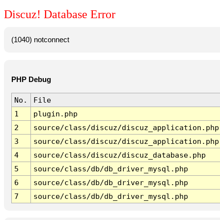
Discuz! Database Error
(1040) notconnect
PHP Debug
No.
File
1
plugin.php
2
source/class/discuz/discuz_application.php
3
source/class/discuz/discuz_application.php
4
source/class/discuz/discuz_database.php
5
source/class/db/db_driver_mysql.php
6
source/class/db/db_driver_mysql.php
7
source/class/db/db_driver_mysql.php