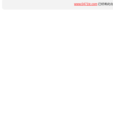
www.0471tc.com
已经将此出