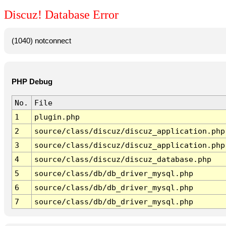
Discuz! Database Error
(1040) notconnect
PHP Debug
No.
File
1
plugin.php
2
source/class/discuz/discuz_application.php
3
source/class/discuz/discuz_application.php
4
source/class/discuz/discuz_database.php
5
source/class/db/db_driver_mysql.php
6
source/class/db/db_driver_mysql.php
7
source/class/db/db_driver_mysql.php