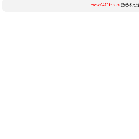
www.0471tc.com
已经将此出