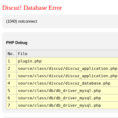
Discuz! Database Error
(1040) notconnect
PHP Debug
No.
File
1
plugin.php
2
source/class/discuz/discuz_application.php
3
source/class/discuz/discuz_application.php
4
source/class/discuz/discuz_database.php
5
source/class/db/db_driver_mysql.php
6
source/class/db/db_driver_mysql.php
7
source/class/db/db_driver_mysql.php