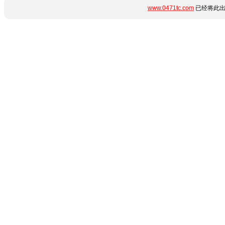
www.0471tc.com
已经将此出