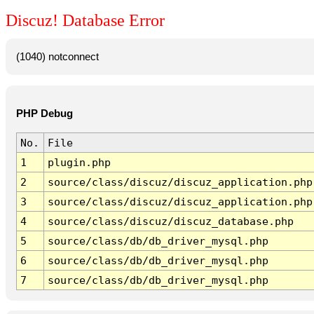
Discuz! Database Error
(1040) notconnect
PHP Debug
No.
File
1
plugin.php
2
source/class/discuz/discuz_application.php
3
source/class/discuz/discuz_application.php
4
source/class/discuz/discuz_database.php
5
source/class/db/db_driver_mysql.php
6
source/class/db/db_driver_mysql.php
7
source/class/db/db_driver_mysql.php