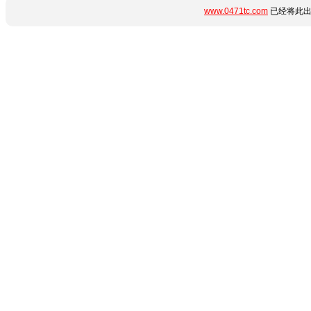
www.0471tc.com
已经将此出