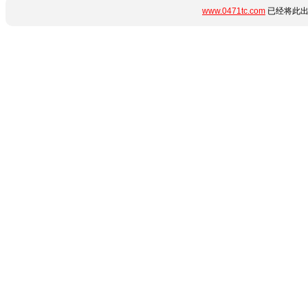
www.0471tc.com
已经将此出