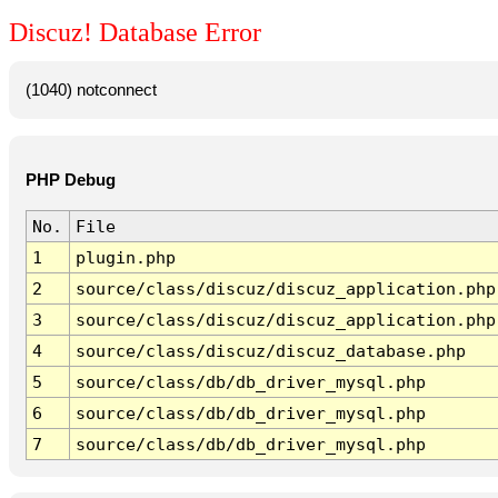
Discuz! Database Error
(1040) notconnect
PHP Debug
No.
File
1
plugin.php
2
source/class/discuz/discuz_application.php
3
source/class/discuz/discuz_application.php
4
source/class/discuz/discuz_database.php
5
source/class/db/db_driver_mysql.php
6
source/class/db/db_driver_mysql.php
7
source/class/db/db_driver_mysql.php