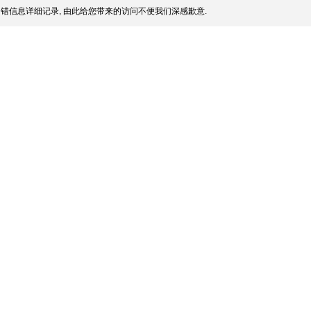
错信息详细记录, 由此给您带来的访问不便我们深感歉意.