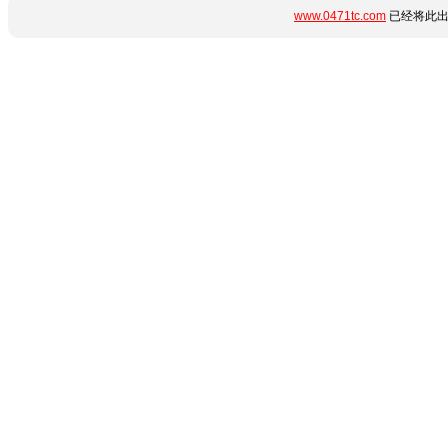
www.0471tc.com
已经将此出