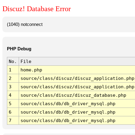
Discuz! Database Error
(1040) notconnect
PHP Debug
No.
File
1
home.php
2
source/class/discuz/discuz_application.php
3
source/class/discuz/discuz_application.php
4
source/class/discuz/discuz_database.php
5
source/class/db/db_driver_mysql.php
6
source/class/db/db_driver_mysql.php
7
source/class/db/db_driver_mysql.php