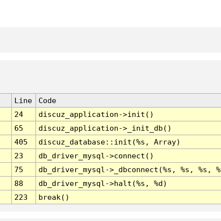
Line
Code
24
discuz_application->init()
65
discuz_application->_init_db()
405
discuz_database::init(%s, Array)
23
db_driver_mysql->connect()
75
db_driver_mysql->_dbconnect(%s, %s, %s, %
88
db_driver_mysql->halt(%s, %d)
223
break()