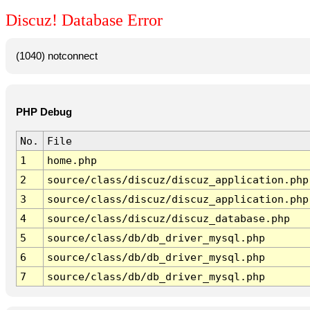
Discuz! Database Error
(1040) notconnect
PHP Debug
No.
File
1
home.php
2
source/class/discuz/discuz_application.php
3
source/class/discuz/discuz_application.php
4
source/class/discuz/discuz_database.php
5
source/class/db/db_driver_mysql.php
6
source/class/db/db_driver_mysql.php
7
source/class/db/db_driver_mysql.php