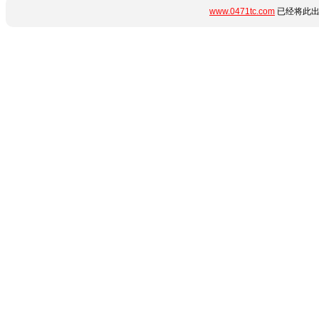
www.0471tc.com
已经将此出