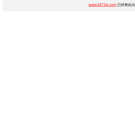
www.0471tc.com
已经将此出