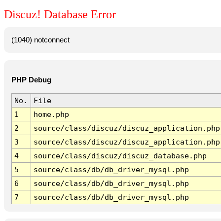
Discuz! Database Error
(1040) notconnect
PHP Debug
No.
File
1
home.php
2
source/class/discuz/discuz_application.php
3
source/class/discuz/discuz_application.php
4
source/class/discuz/discuz_database.php
5
source/class/db/db_driver_mysql.php
6
source/class/db/db_driver_mysql.php
7
source/class/db/db_driver_mysql.php