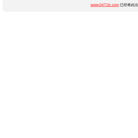
www.0471tc.com
已经将此出