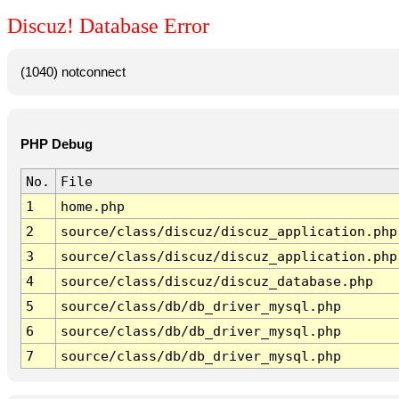
Discuz! Database Error
(1040) notconnect
PHP Debug
No.
File
1
home.php
2
source/class/discuz/discuz_application.php
3
source/class/discuz/discuz_application.php
4
source/class/discuz/discuz_database.php
5
source/class/db/db_driver_mysql.php
6
source/class/db/db_driver_mysql.php
7
source/class/db/db_driver_mysql.php