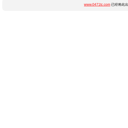
www.0471tc.com
已经将此出