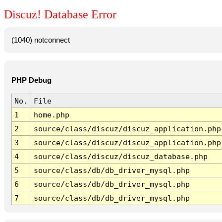
Discuz! Database Error
(1040) notconnect
PHP Debug
No.
File
1
home.php
2
source/class/discuz/discuz_application.php
3
source/class/discuz/discuz_application.php
4
source/class/discuz/discuz_database.php
5
source/class/db/db_driver_mysql.php
6
source/class/db/db_driver_mysql.php
7
source/class/db/db_driver_mysql.php