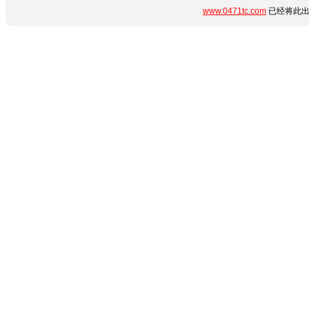
www.0471tc.com
已经将此出