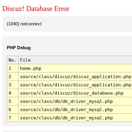
Discuz! Database Error
(1040) notconnect
PHP Debug
No.
File
1
home.php
2
source/class/discuz/discuz_application.php
3
source/class/discuz/discuz_application.php
4
source/class/discuz/discuz_database.php
5
source/class/db/db_driver_mysql.php
6
source/class/db/db_driver_mysql.php
7
source/class/db/db_driver_mysql.php