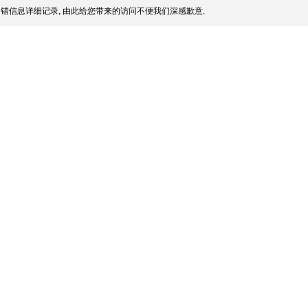
错信息详细记录, 由此给您带来的访问不便我们深感歉意.