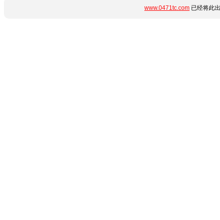
www.0471tc.com
已经将此出