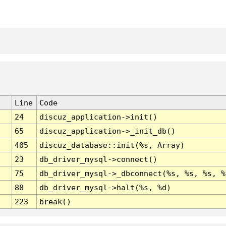
Line
Code
24
discuz_application->init()
65
discuz_application->_init_db()
405
discuz_database::init(%s, Array)
23
db_driver_mysql->connect()
75
db_driver_mysql->_dbconnect(%s, %s, %s, %
88
db_driver_mysql->halt(%s, %d)
223
break()