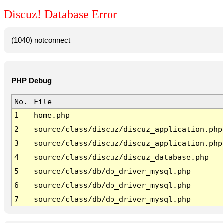
Discuz! Database Error
(1040) notconnect
PHP Debug
No.
File
1
home.php
2
source/class/discuz/discuz_application.php
3
source/class/discuz/discuz_application.php
4
source/class/discuz/discuz_database.php
5
source/class/db/db_driver_mysql.php
6
source/class/db/db_driver_mysql.php
7
source/class/db/db_driver_mysql.php