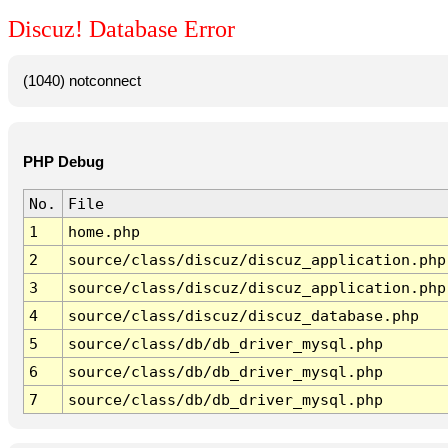
Discuz! Database Error
(1040) notconnect
PHP Debug
No.
File
1
home.php
2
source/class/discuz/discuz_application.php
3
source/class/discuz/discuz_application.php
4
source/class/discuz/discuz_database.php
5
source/class/db/db_driver_mysql.php
6
source/class/db/db_driver_mysql.php
7
source/class/db/db_driver_mysql.php