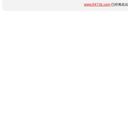
www.0471tc.com
已经将此出