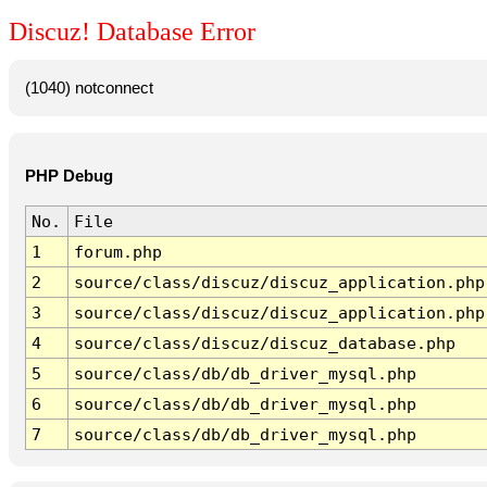
Discuz! Database Error
(1040) notconnect
PHP Debug
No.
File
1
forum.php
2
source/class/discuz/discuz_application.php
3
source/class/discuz/discuz_application.php
4
source/class/discuz/discuz_database.php
5
source/class/db/db_driver_mysql.php
6
source/class/db/db_driver_mysql.php
7
source/class/db/db_driver_mysql.php