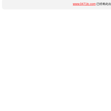
www.0471tc.com
已经将此出