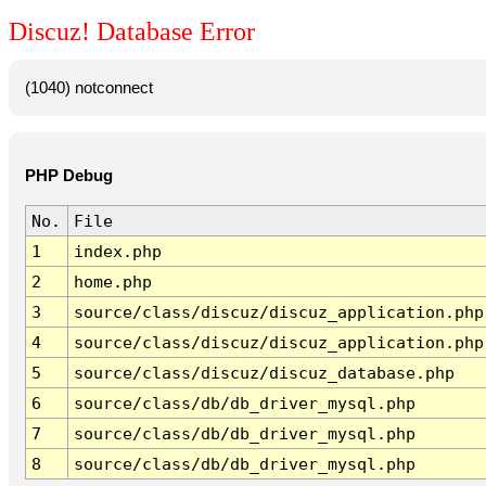
Discuz! Database Error
(1040) notconnect
PHP Debug
No.
File
1
index.php
2
home.php
3
source/class/discuz/discuz_application.php
4
source/class/discuz/discuz_application.php
5
source/class/discuz/discuz_database.php
6
source/class/db/db_driver_mysql.php
7
source/class/db/db_driver_mysql.php
8
source/class/db/db_driver_mysql.php