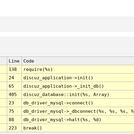
Line
Code
138
require(%s)
24
discuz_application->init()
65
discuz_application->_init_db()
405
discuz_database::init(%s, Array)
23
db_driver_mysql->connect()
75
db_driver_mysql->_dbconnect(%s, %s, %s, %
88
db_driver_mysql->halt(%s, %d)
223
break()