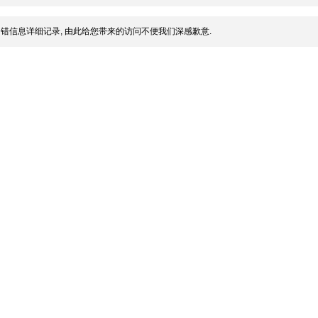
错信息详细记录, 由此给您带来的访问不便我们深感歉意.