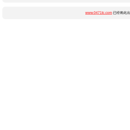
www.0471tc.com
已经将此出